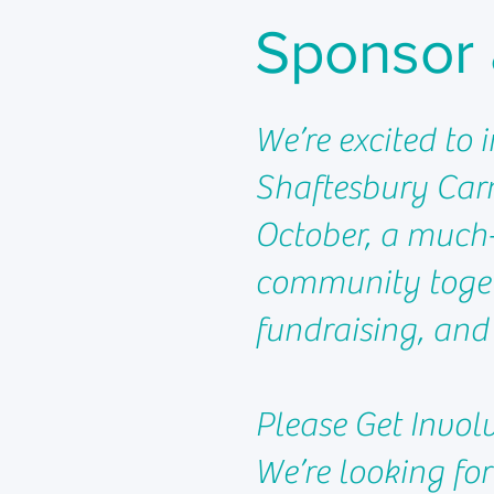
Sponsor 
We’re excited to 
Shaftesbury Carn
October, a much-
community togeth
fundraising, and
Please Get Invol
We’re looking for