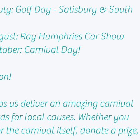
ly: Golf Day - Salisbury & South
gust: Ray Humphries Car Show
ober: Carnival Day!
on!
ps us deliver an amazing carnival
nds for local causes. Whether you
 the carnival itself, donate a prize,