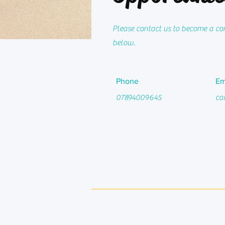
Please contact us to become a corp
below.
Phone
Em
07894009645
ca