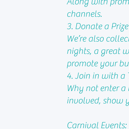
Along with promo
channels.
3. Donate a Prize
We’re also collec
nights, a great 
promote your bus
4. Join in with 
Why not enter a 
involved, show y
Carnival Events: