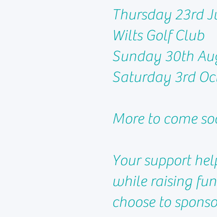
Thursday 23rd Ju
Wilts Golf Club
Sunday 30th Au
Saturday 3rd Oct
More to come so
Your support hel
while raising fu
choose to sponsor