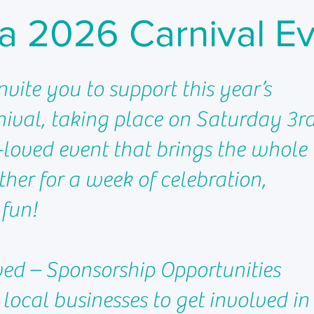
a 2026 Carnival E
invite you to support this year’s
ival, taking place on Saturday 3r
loved event that brings the whole
er for a week of celebration,
 fun!
ved – Sponsorship Opportunities
 local businesses to get involved in