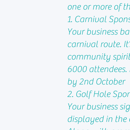
one or more of t
1. Carnival Spon
Your business ba
carnival route. I
community spirit
6000 attendees. 
by 2nd October
2. Golf Hole Spo
Your business sig
displayed in the