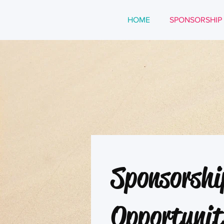
HOME
SPONSORSHIP
Sponsorshi
Opportunit