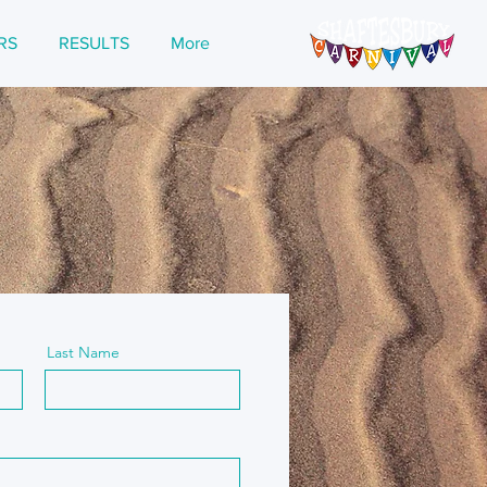
RS
RESULTS
More
Last Name