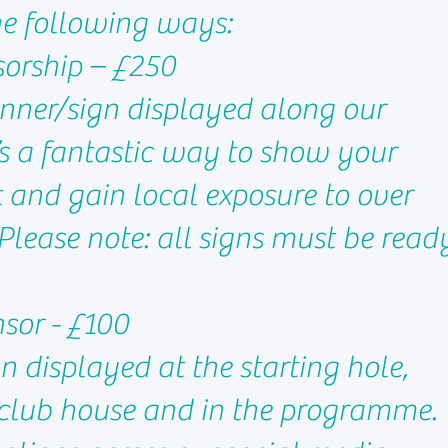
he following ways:
sorship – £250
nner/sign displayed along our
t’s a fantastic way to show your
 and gain local exposure to over
Please note: all signs must be read
nsor - £100
n displayed at the starting hole,
 club house and in the programme.