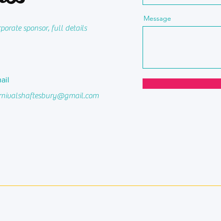
Message
orate sponsor, full details
ail
rnivalshaftesbury@gmail.com