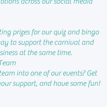
tions across our social media
ting prizes for our quiz and bingo
way to support the carnival and
iness at the same time.
a Team
team into one of our events? Get
our support, and have some fun!