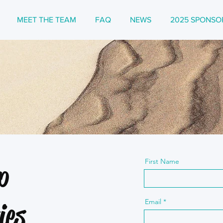
MEET THE TEAM
FAQ
NEWS
2025 SPONSO
First Name
p
Email
ies